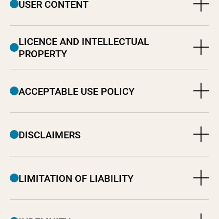
USER CONTENT
LICENCE AND INTELLECTUAL
PROPERTY
ACCEPTABLE USE POLICY
DISCLAIMERS
LIMITATION OF LIABILITY