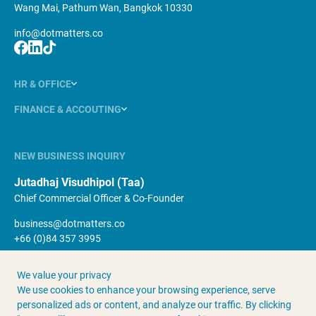
Wang Mai, Pathum Wan, Bangkok 10330
info@dotmatters.co
HR & OFFICE
FINANCE & ACCOUTING
NEW BUSINESS INQUIRY
Jutadhaj Visudhipol (Taa)
Chief Commercial Officer & Co-Founder
business@dotmatters.co
+66 (0)84 357 3995
We value your privacy
About Us
Terms & Conditions
We use cookies to enhance your browsing experience, serve
Contact Us
Privacy Policy
personalized ads or content, and analyze our traffic. By clicking