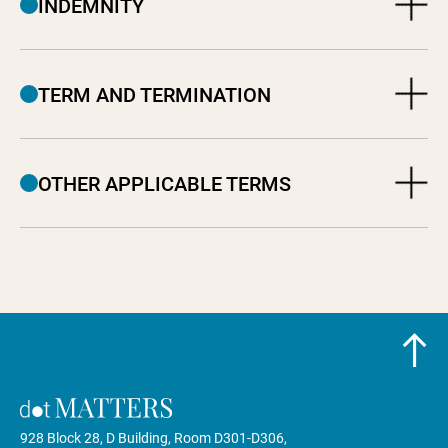
INDEMNITY
TERM AND TERMINATION
OTHER APPLICABLE TERMS
928 Block 28, D Building, Room D301-D306,