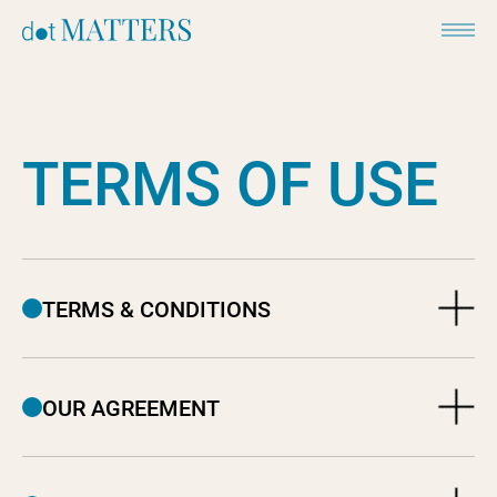
T
E
R
M
S
O
F
U
S
E
TERMS & CONDITIONS
OUR AGREEMENT