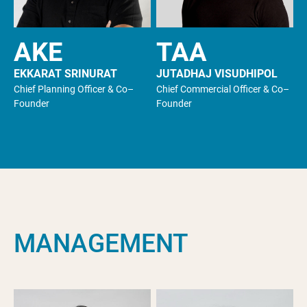
AKE
TAA
EKKARAT SRINURAT
JUTADHAJ VISUDHIPOL
Chief Planning Officer & Co–
Chief Commercial Officer & Co–
Founder
Founder
M
A
N
A
G
E
M
E
N
T