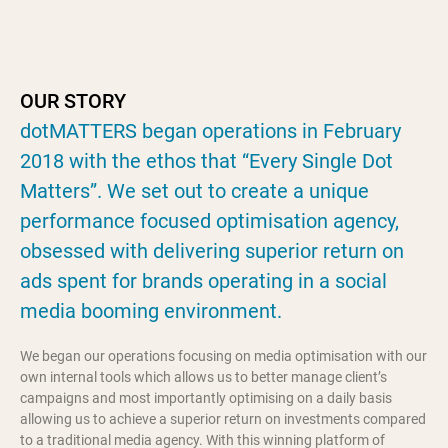
OUR STORY
dotMATTERS began operations in February
2018 with the ethos that “Every Single Dot
Matters”. We set out to create a unique
performance focused optimisation agency,
obsessed with delivering superior return on
ads spent for brands operating in a social
media booming environment.
We began our operations focusing on media optimisation with our
own internal tools which allows us to better manage client’s
campaigns and most importantly optimising on a daily basis
allowing us to achieve a superior return on investments compared
to a traditional media agency. With this winning platform of