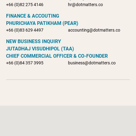
+66 (0)82 275 4146
hr@dotmatters.co
FINANCE & ACCOUTING
PHURICHAYA PATIKHAM (PEAR)
+66 (0)83 629 4497
accounting@dotmatters.co
NEW BUSINESS INQUIRY
JUTADHAJ VISUDHIPOL (TAA)
CHIEF COMMERCIAL OFFICER & CO-FOUNDER
+66 (0)84 357 3995
business@dotmatters.co