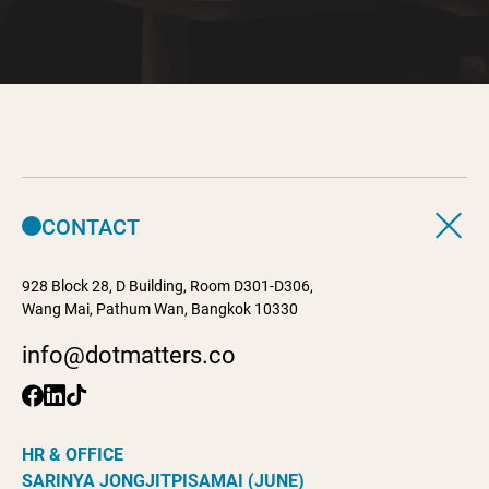
CONTACT
928 Block 28, D Building, Room D301-D306,
Wang Mai, Pathum Wan, Bangkok 10330
info@dotmatters.co
HR & OFFICE
SARINYA JONGJITPISAMAI (JUNE)