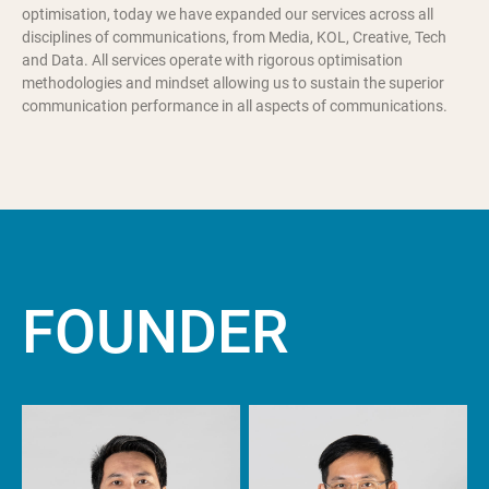
optimisation, today we have expanded our services across all
disciplines of communications, from Media, KOL, Creative, Tech
and Data. All services operate with rigorous optimisation
methodologies and mindset allowing us to sustain the superior
communication performance in all aspects of communications.
F
O
U
N
D
E
R