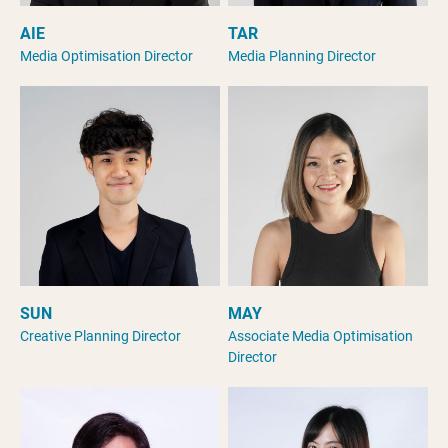
AIE
TAR
Media Optimisation Director
Media Planning Director
SUN
MAY
Creative Planning Director
Associate Media Optimisation
Director