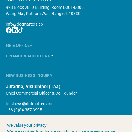
928 Block 28, D Building, Room D301-D306,
Wang Mai, Pathum Wan, Bangkok 10330
info@dotmatters.co
HR & OFFICE
FINANCE & ACCOUTING
NEW BUSINESS INQUIRY
Jutadhaj Visudhipol (Taa)
Chief Commercial Officer & Co-Founder
business@dotmatters.co
+66 (0)84 357 3995
We value your privacy
About Us
Terms & Conditions
We use cookies to enhance your browsing experience, serve