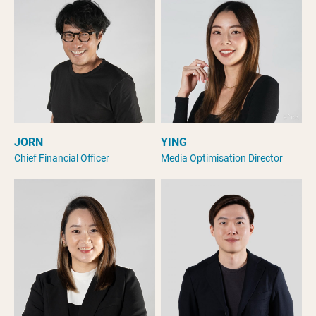
JORN
YING
Chief Financial Officer
Media Optimisation Director