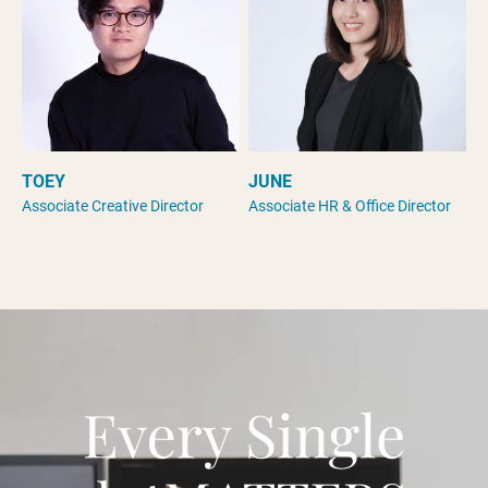
TOEY
JUNE
Associate Creative Director
Associate HR & Office Director