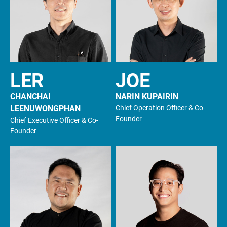
LER
JOE
CHANCHAI
NARIN KUPAIRIN
LEENUWONGPHAN
Chief Operation Officer & Co-
Founder
Chief Executive Officer & Co-
Founder