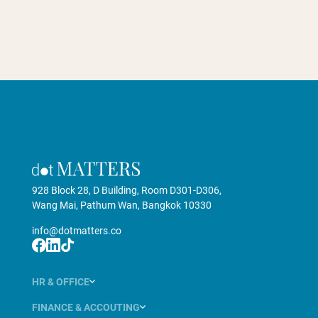
928 Block 28, D Building, Room D301-D306,
Wang Mai, Pathum Wan, Bangkok 10330
info@dotmatters.co
HR & OFFICE
FINANCE & ACCOUTING