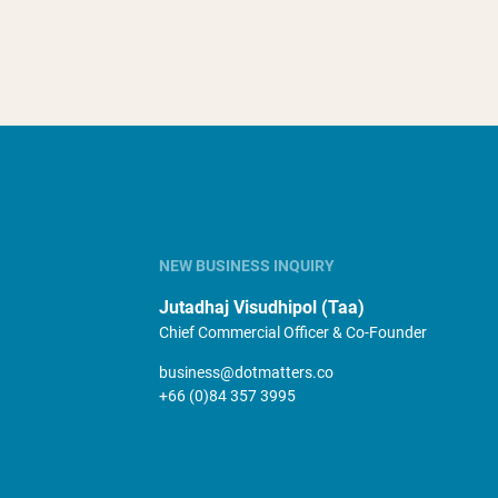
NEW BUSINESS INQUIRY
Jutadhaj Visudhipol (Taa)
Chief Commercial Officer & Co-Founder
business@dotmatters.co
+66 (0)84 357 3995