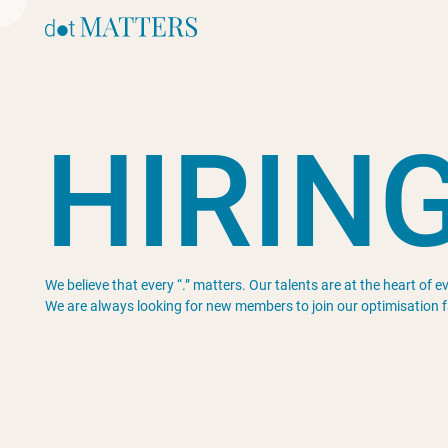
H
I
R
I
N
We believe that every “.” matters. Our talents are at the heart of 
We are always looking for new members to join our optimisation f