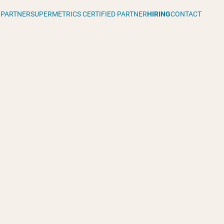
 PARTNER
SUPERMETRICS CERTIFIED PARTNER
HIRING
CONTACT