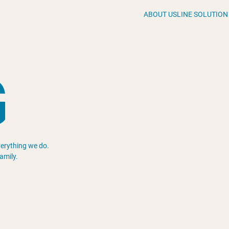
ABOUT US
LINE SOLUTION
G
everything we do.
amily.