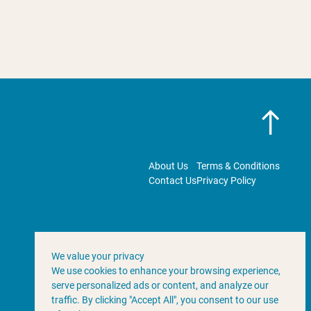
About Us
Terms & Conditions
Contact Us
Privacy Policy
We value your privacy
We use cookies to enhance your browsing experience,
serve personalized ads or content, and analyze our
traffic. By clicking "Accept All", you consent to our use